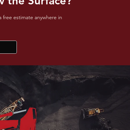
 the Surface?
a free estimate anywhere in