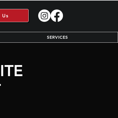
 Us
SERVICES
ITE
T