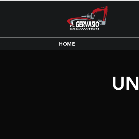
HOME
UN