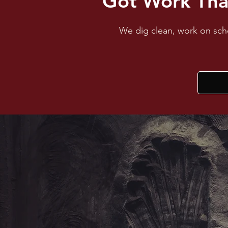
Got Work Tha
We dig clean, work on sche