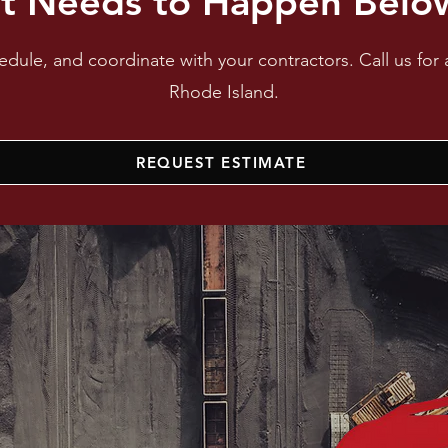
t Needs to Happen Below
dule, and coordinate with your contractors. Call us for 
Rhode Island.
REQUEST ESTIMATE