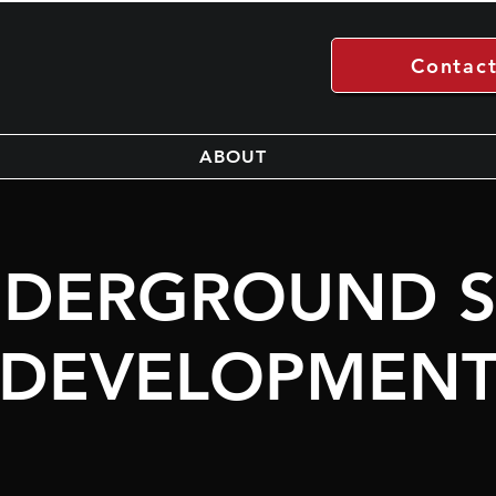
Contact
ABOUT
DERGROUND S
DEVELOPMEN