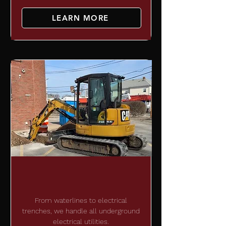
LEARN MORE
UNDERGROUND
DEVELOPMENT
From waterlines to electrical
trenches, we handle all underground
electrical utilities.