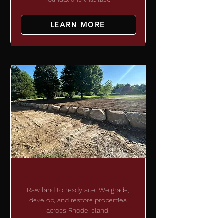
LEARN MORE
RETAINING WALLS
Raw land to ready site. We grade,
develop, and restore properties
across Rhode Island.