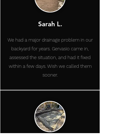
Sarah L.
We had a major drainage problem in our
backyard for years. Gervasio came in,
assessed the situation, and had it fixed
within a few days. Wish we called them
sooner.