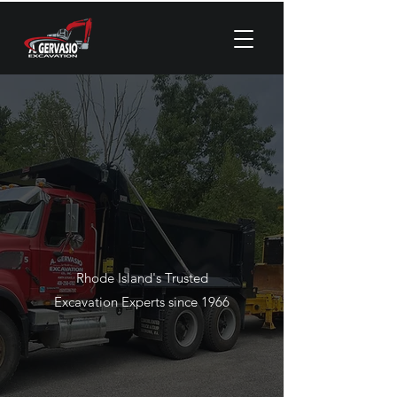
Rhode Island's Trusted
Excavation Experts since 1966
CALL NOW