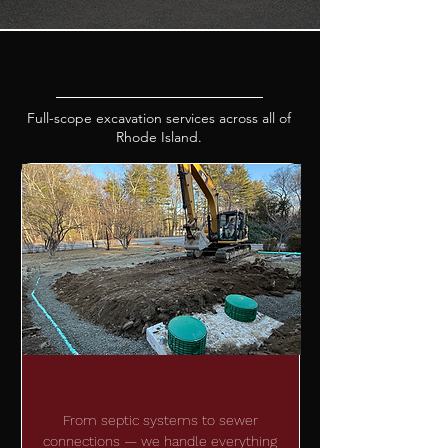
OUR SERVICES
Full-scope excavation services across all of
Rhode Island.
SEPTIC SOULTIONS
From septic systems to sewer
connections — we handle everything