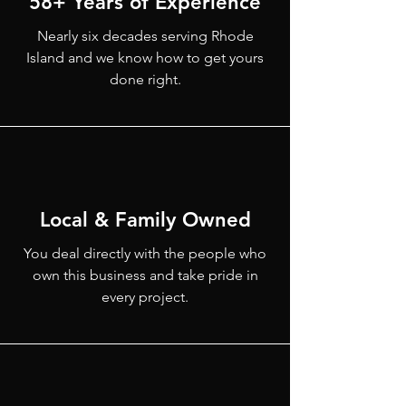
58+ Years of Experience
Nearly six decades serving Rhode
Island and we know how to get yours
done right.
Local & Family Owned
You deal directly with the people who
own this business and take pride in
every project.