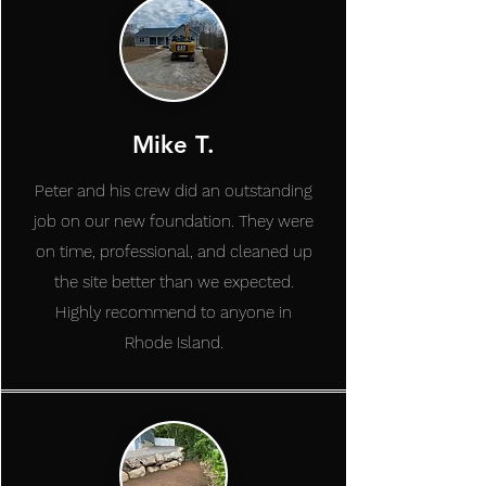
Mike T.
Peter and his crew did an outstanding
job on our new foundation. They were
on time, professional, and cleaned up
the site better than we expected.
Highly recommend to anyone in
Rhode Island.