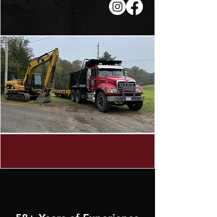
LEARN MORE
WHY CHOOSE US?