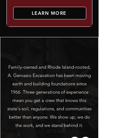
LEARN MORE
ABOUT US
Family-owned and Rhode Island-rooted,
A. Gervasio Excavation has been moving
earth and building foundations since
1966. Three generations of experience
mean you get a crew that knows this
state's soil, regulations, and communities
better than anyone. We show up, we do
the work, and we stand behind it.