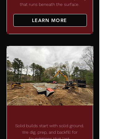
that runs beneath the surface.
LEARN MORE
SITE DEVELOPMENT
Solid builds start with solid ground.
We dig, prep, and backfill for
foundations that last.