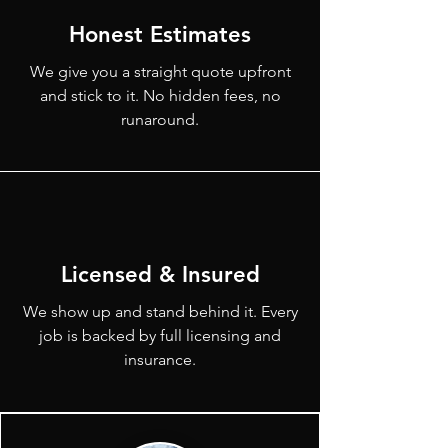
Honest Estimates
We give you a straight quote upfront
and stick to it. No hidden fees, no
runaround.
Licensed & Insured
We show up and stand behind it. Every
job is backed by full licensing and
insurance.